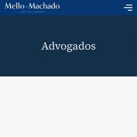
Skip
to
content
Advogados